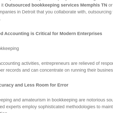
 it
Outsourced bookkeeping services Memphis TN
or
anies in Detroit that you collaborate with, outsourcing w
.
 Accounting is Critical for Modern Enterprises
counting activities, entrepreneurs are relieved of respons
er records and can concentrate on running their busine
curacy and Less Room for Error
eping and amateurism in bookkeeping are notorious sour
ced experts employ sophisticated methodologies to maint