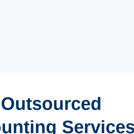
Outsourced
unting Service