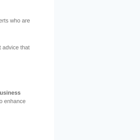
erts who are
 advice that
usiness
to enhance