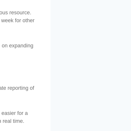
ious resource.
 week for other
e on expanding
te reporting of
 easier for a
 real time.