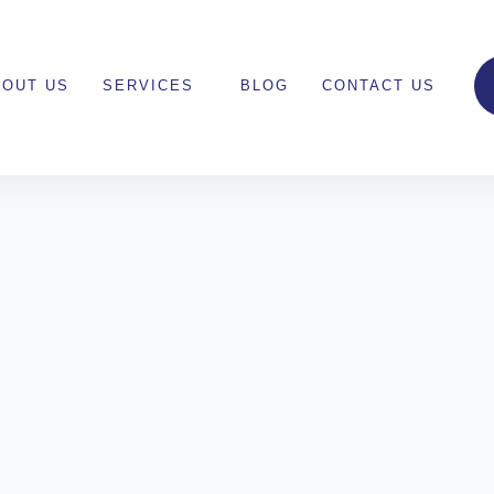
BOUT US
SERVICES
BLOG
CONTACT US