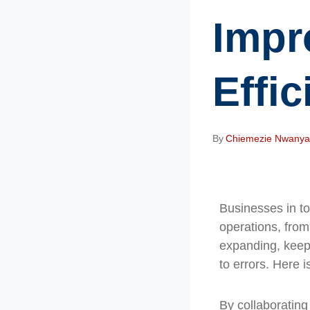
Impr
Effi
By
Chiemezie Nwany
Businesses in to
operations, fro
expanding, keep
to errors. Here 
By collaborating