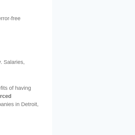
rror-free
. Salaries,
its of having
rced
nies in Detroit,