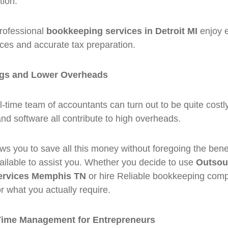
tion.
professional
bookkeeping services in Detroit MI
enjoy e
ces and accurate tax preparation.
ngs and Lower Overheads
l-time team of accountants can turn out to be quite costly
 and software all contribute to high overheads.
ws you to save all this money without foregoing the benef
ailable to assist you. Whether you decide to use
Outsou
ervices Memphis TN
or hire Reliable bookkeeping compa
or what you actually require.
Time Management for Entrepreneurs