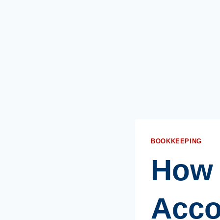
BOOKKEEPING
How 
Acco