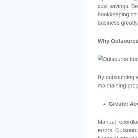
cost savings. Be
bookkeeping comp
business greatly
Why Outsourced
By outsourcing ac
maintaining prop
Greater Ac
Manual recordke
errors. Outsour