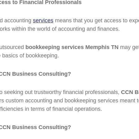
cess to Financial Professionals
ed accounting
services
means that you get access to exp
rks within the world of accounting and finances.
 Outsourced
bookkeeping services Memphis TN
may get
 basics of bookkeeping.
CCN Business Consulting?
 seeking out trustworthy financial professionals,
CCN B
rs custom accounting and bookkeeping services meant 
ficiencies in terms of financial operations.
CCN Business Consulting?