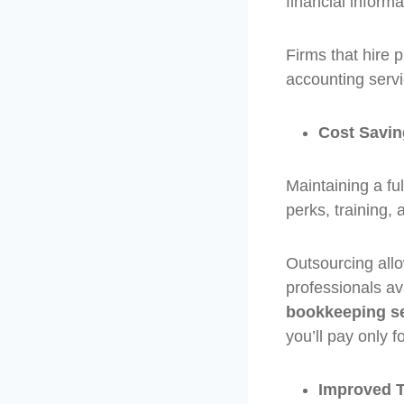
financial informa
Firms that hire 
accounting servi
Cost Savi
Maintaining a ful
perks, training,
Outsourcing allo
professionals av
bookkeeping s
you’ll pay only f
Improved 