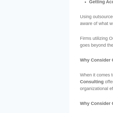
Getting Ac
Using outsourc
aware of what wo
Firms utilizing
goes beyond the
Why Consider 
When it comes to
Consulting
offe
organizational ef
Why Consider 