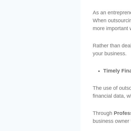
As an entreprene
When outsourcin
more important 
Rather than dea
your business.
Timely Fin
The use of outso
financial data, 
Through
Profes
business owner to