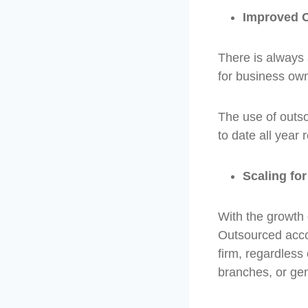
Improved C
There is always 
for business own
The use of outso
to date all year 
Scaling fo
With the growth 
Outsourced accou
firm, regardless
branches, or ge