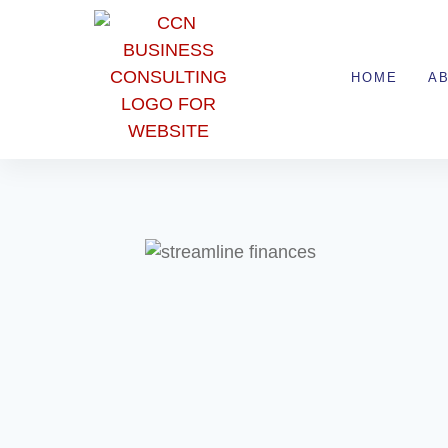
HOME
A