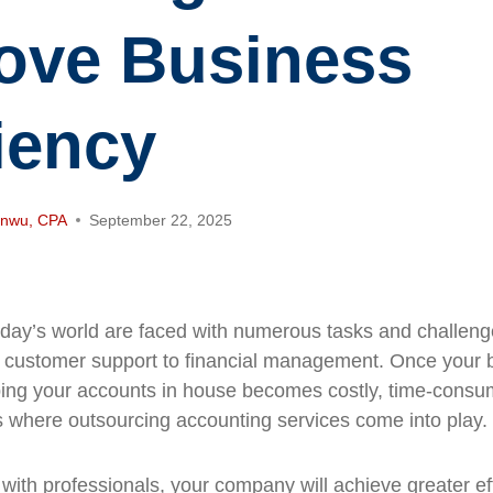
ove Business
ciency
anwu, CPA
September 22, 2025
day’s world are faced with numerous tasks and challeng
m customer support to financial management. Once your b
ing your accounts in house becomes costly, time-consu
is where outsourcing accounting services come into play.
 with professionals, your company will achieve greater ef