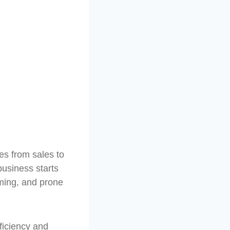
es from sales to
usiness starts
ming, and prone
ficiency and