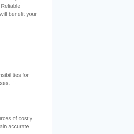
 Reliable
ill benefit your
ibilities for
sses.
ces of costly
ain accurate