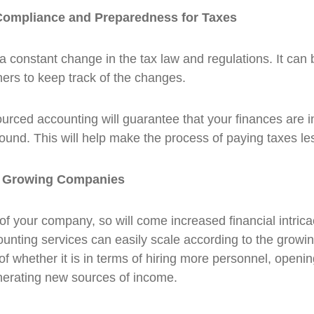
ompliance and Preparedness for Taxes
a constant change in the tax law and regulations. It can 
ers to keep track of the changes.
urced accounting will guarantee that your finances are i
round. This will help make the process of paying taxes les
r Growing Companies
of your company, so will come increased financial intrica
nting services can easily scale according to the growi
 of whether it is in terms of hiring more personnel, open
nerating new sources of income.