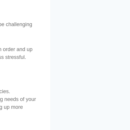
be challenging
n order and up
s stressful.
cies.
ng needs of your
ing up more