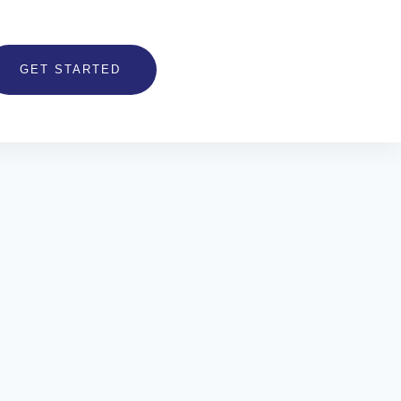
GET STARTED