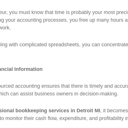
ur, you must know that time is probably your most prec
g your accounting processes, you free up many hours a
work.
ling with complicated spreadsheets, you can concentrat
ancial Information
urced accounting ensures that there is timely and accura
which can assist business owners in decision-making.
sional bookkeeping services in Detroit MI
, it becomes
 monitor their cash flow, expenditure, and profitability in